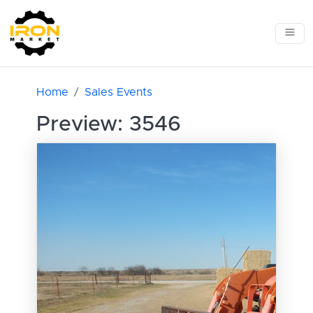
Home
Sales Events
Preview: 3546