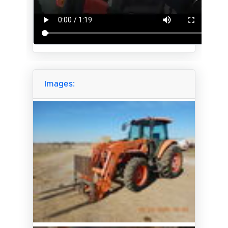
Images: