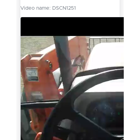
Video name:
DSCN1251