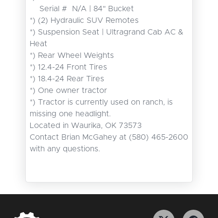
    Serial #  N/A | 84" Bucket

*) (2) Hydraulic SUV Remotes

*) Suspension Seat | Ultragrand Cab AC & 
Heat

*) Rear Wheel Weights

*) 12.4-24 Front Tires

*) 18.4-24 Rear Tires

*) One owner tractor

*) Tractor is currently used on ranch, is 
missing one headlight.

Located in Waurika, OK 73573

Contact Brian McGahey at (580) 465-2600 
with any questions.
