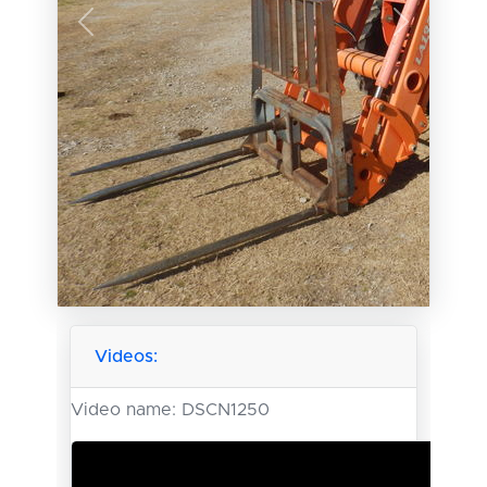
Previous
Next
Videos:
Video name:
DSCN1250