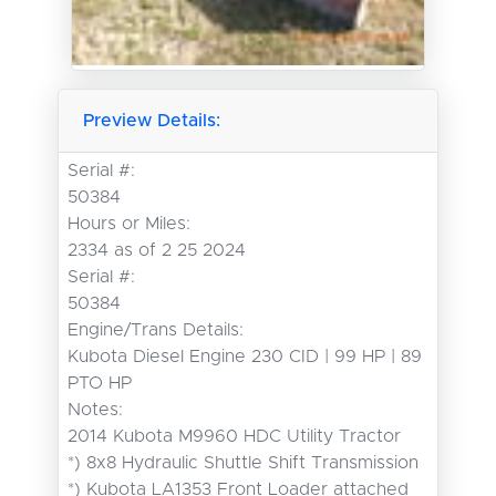
Preview Details:
Serial #:
50384
Hours or Miles:
2334 as of 2 25 2024
Serial #:
50384
Engine/Trans Details:
Kubota Diesel Engine 230 CID | 99 HP | 89
PTO HP
Notes:
2014 Kubota M9960 HDC Utility Tractor

*) 8x8 Hydraulic Shuttle Shift Transmission

*) Kubota LA1353 Front Loader attached
