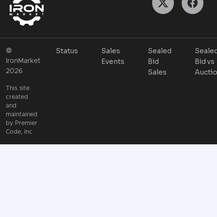
Status
Sales
Sealed
Seale
©
Events
Bid
Bid vs
IronMarket
2026
Sales
Aucti
This site
created
and
maintained
by
Premier
Code, Inc