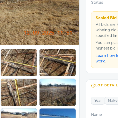
Status
Sealed Bid 
All bids are 
winning bid 
specified ti
You can pla
highest bid 
Learn how I
work
.
LOT DETAI
Year
Make
Name