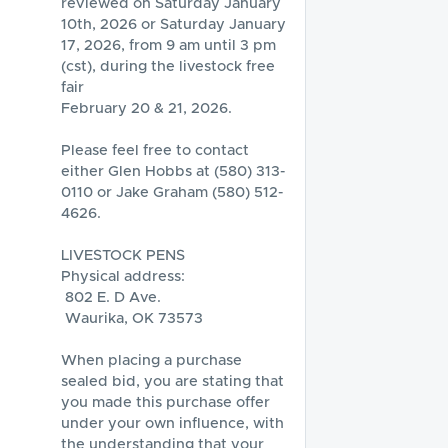
reviewed on Saturday January 
10th, 2026 or Saturday January 
17, 2026, from 9 am until 3 pm 
(cst), during the livestock free 
fair 

February 20 & 21, 2026.  

Please feel free to contact 
either Glen Hobbs at (580) 313-
0110 or Jake Graham (580) 512-
4626.

LIVESTOCK PENS

Physical address:

 802 E. D Ave.

 Waurika, OK 73573

When placing a purchase 
sealed bid, you are stating that 
you made this purchase offer 
under your own influence, with 
the understanding that your 