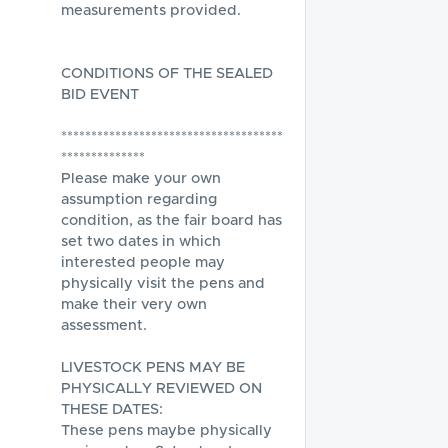
measurements provided.

CONDITIONS OF THE SEALED 
BID EVENT

*************************************
**************

Please make your own 
assumption regarding 
condition, as the fair board has 
set two dates in which 
interested people may 
physically visit the pens and 
make their very own 
assessment.  

LIVESTOCK PENS MAY BE 
PHYSICALLY REVIEWED ON 
THESE DATES:

These pens maybe physically 