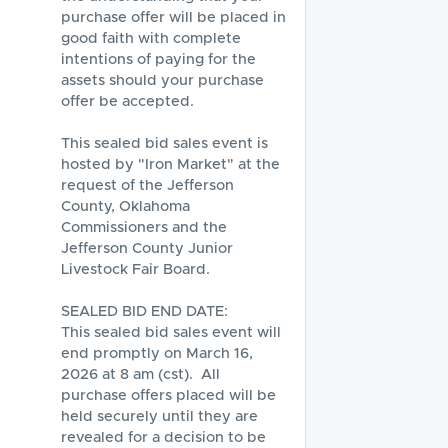
purchase offer will be placed in 
good faith with complete 
intentions of paying for the 
assets should your purchase 
offer be accepted.

This sealed bid sales event is 
hosted by "Iron Market" at the 
request of the Jefferson 
County, Oklahoma 
Commissioners and the 
Jefferson County Junior 
Livestock Fair Board.  

SEALED BID END DATE:

This sealed bid sales event will 
end promptly on March 16, 
2026 at 8 am (cst).  All 
purchase offers placed will be 
held securely until they are 
revealed for a decision to be 