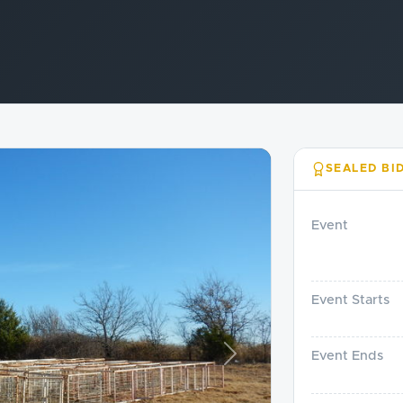
SEALED BI
Event
Event Starts
Event Ends
Next