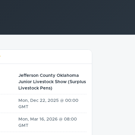
D
Jefferson County Oklahoma
Junior Livestock Show (Surplus
Livestock Pens)
Mon, Dec 22, 2025 @ 00:00
GMT
Mon, Mar 16, 2026 @ 08:00
GMT