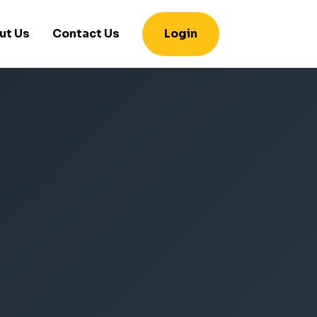
ut Us
Contact Us
Login