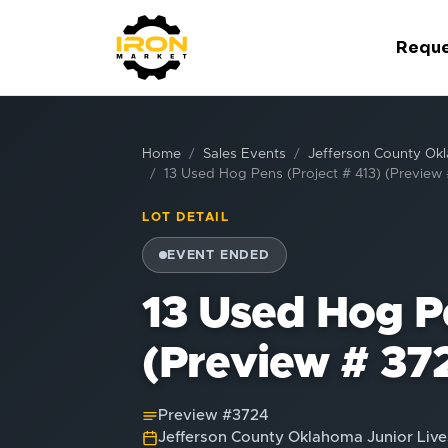
Reque
Home
Sales Events
Jefferson County Okl
13 Used Hog Pens (Project # 413) (Preview
LOT DETAIL
EVENT ENDED
13 Used Hog Pe
(Preview # 37
Preview #
3724
Jefferson County Oklahoma Junior Live