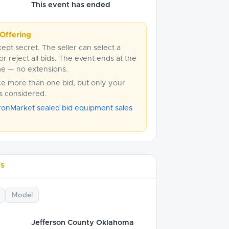
This event has ended
Offering
kept secret. The seller can select a
or reject all bids. The event ends at the
me — no extensions.
ce more than one bid, but only your
is considered.
ronMarket sealed bid equipment sales
LS
Model
Jefferson County Oklahoma