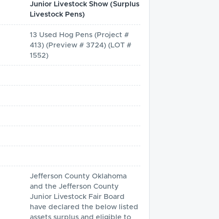
Junior Livestock Show (Surplus
Livestock Pens)
13 Used Hog Pens (Project #
413) (Preview # 3724) (LOT #
1552)
Jefferson County Oklahoma 
and the Jefferson County 
Junior Livestock Fair Board 
have declared the below listed 
assets surplus and eligible to 