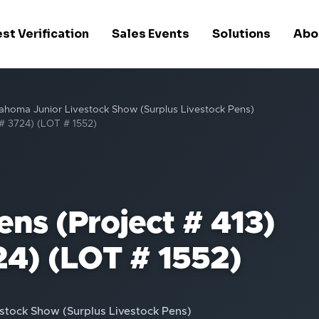
st Verification
Sales Events
Solutions
Abo
ahoma Junior Livestock Show (Surplus Livestock Pens)
 # 3724) (LOT # 1552)
ns (Project # 413)
24) (LOT # 1552)
stock Show (Surplus Livestock Pens)