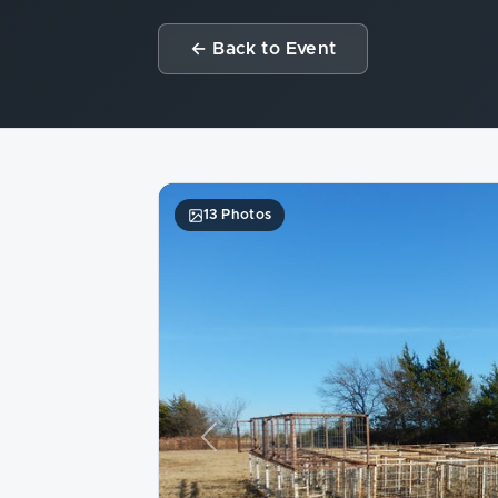
← Back to Event
13 Photos
Previous