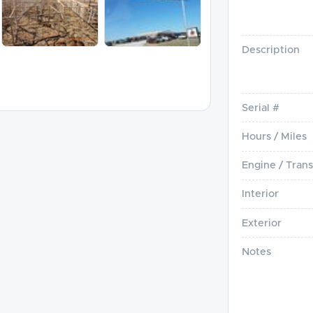
Description
Serial #
Hours / Miles
Engine / Trans
Interior
Exterior
Notes