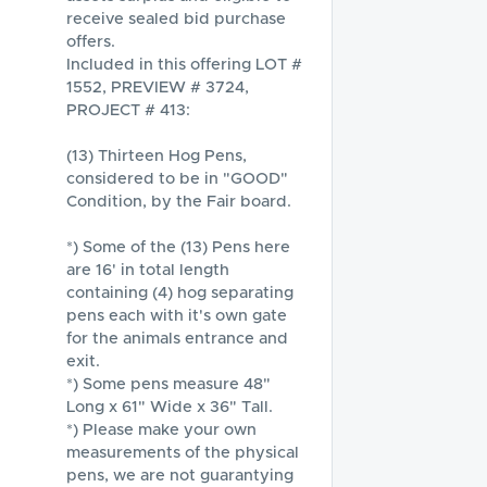
receive sealed bid purchase 
offers.

Included in this offering LOT # 
1552, PREVIEW # 3724, 
PROJECT # 413:

(13) Thirteen Hog Pens, 
considered to be in "GOOD" 
Condition, by the Fair board.

*) Some of the (13) Pens here 
are 16' in total length 
containing (4) hog separating 
pens each with it's own gate 
for the animals entrance and 
exit. 

*) Some pens measure 48" 
Long x 61" Wide x 36" Tall.

*) Please make your own 
measurements of the physical 
pens, we are not guarantying 