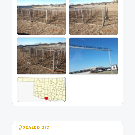
SEALED BID