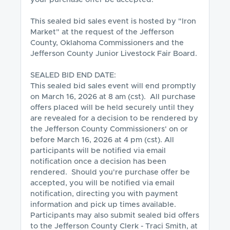
This sealed bid sales event is hosted by "Iron 
Market" at the request of the Jefferson 
County, Oklahoma Commissioners and the 
Jefferson County Junior Livestock Fair Board.  

SEALED BID END DATE:

This sealed bid sales event will end promptly 
on March 16, 2026 at 8 am (cst).  All purchase 
offers placed will be held securely until they 
are revealed for a decision to be rendered by 
the Jefferson County Commissioners' on or 
before March 16, 2026 at 4 pm (cst). All 
participants will be notified via email 
notification once a decision has been 
rendered.  Should you're purchase offer be 
accepted, you will be notified via email 
notification, directing you with payment 
information and pick up times available. 
Participants may also submit sealed bid offers 
to the Jefferson County Clerk - Traci Smith, at 