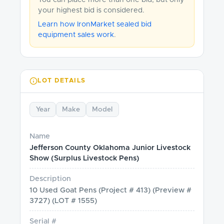
You can place more than one bid, but only
your highest bid is considered.
Learn how IronMarket sealed bid
equipment sales work
.
LOT DETAILS
Year
Make
Model
Name
Jefferson County Oklahoma Junior Livestock
Show (Surplus Livestock Pens)
Description
10 Used Goat Pens (Project # 413) (Preview #
3727) (LOT # 1555)
Serial #