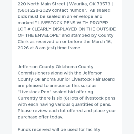
220 North Main Street | Waurika, OK 73573 | 
(580) 228-2029 contact number.  All sealed 
bids must be sealed in an envelope and 
marked " LIVESTOCK PENS WITH PROPER 
LOT # CLEARLY DISPLAYED ON THE OUTSIDE 
OF THE ENVELOPE" and stamped by County 
Clerk as received on or before the March 16, 
2026 at 8 am (cst) time frame.

Jefferson County Oklahoma County 
Commissioners along with the Jefferson 
County Oklahoma Junior Livestock Fair Board 
are pleased to announce this surplus 
"Livestock Pen" sealed bid offering.  
Currently there is six (6) lots of livestock pens 
with each having various quantities of pens. 
Please review each lot offered and place your 
purchase offer today. 

Funds received will be used for facility 