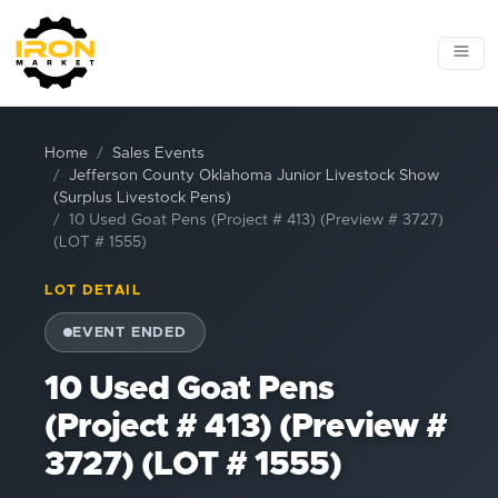
Home
Sales Events
Jefferson County Oklahoma Junior Livestock Show
(Surplus Livestock Pens)
10 Used Goat Pens (Project # 413) (Preview # 3727)
(LOT # 1555)
LOT DETAIL
EVENT ENDED
10 Used Goat Pens
(Project # 413) (Preview #
3727) (LOT # 1555)