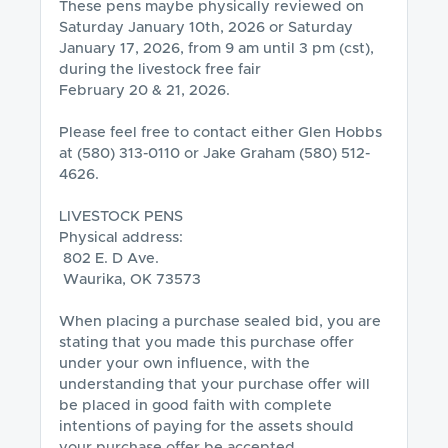
These pens maybe physically reviewed on 
Saturday January 10th, 2026 or Saturday 
January 17, 2026, from 9 am until 3 pm (cst), 
during the livestock free fair 

February 20 & 21, 2026.  

Please feel free to contact either Glen Hobbs 
at (580) 313-0110 or Jake Graham (580) 512-
4626.

LIVESTOCK PENS

Physical address:

 802 E. D Ave.

 Waurika, OK 73573

When placing a purchase sealed bid, you are 
stating that you made this purchase offer 
under your own influence, with the 
understanding that your purchase offer will 
be placed in good faith with complete 
intentions of paying for the assets should 
your purchase offer be accepted.
