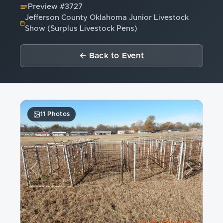
Preview #
3727
Jefferson County Oklahoma Junior Livestock
Show (Surplus Livestock Pens)
← Back to Event
11 Photos
Previous
Next