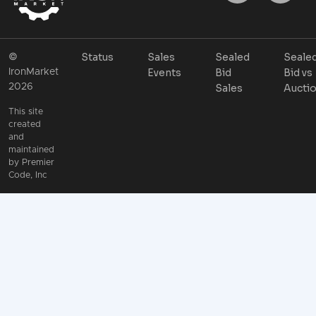
Status
Sales
Sealed
Seale
©
Events
Bid
Bid vs
IronMarket
2026
Sales
Aucti
This site
created
and
maintained
by
Premier
Code, Inc