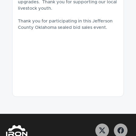
upgrades.  Thank you for supporting our local 
livestock youth. 

Thank you for participating in this Jefferson 
County Oklahoma sealed bid sales event.
