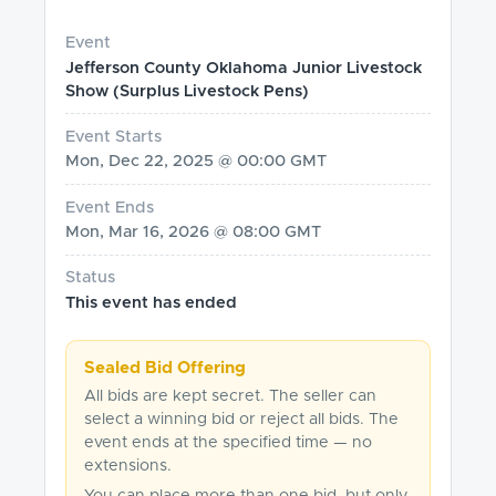
Event
Jefferson County Oklahoma Junior Livestock
Show (Surplus Livestock Pens)
Event Starts
Mon, Dec 22, 2025 @ 00:00 GMT
Event Ends
Mon, Mar 16, 2026 @ 08:00 GMT
Status
This event has ended
Sealed Bid Offering
All bids are kept secret. The seller can
select a winning bid or reject all bids. The
event ends at the specified time — no
extensions.