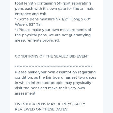
total length containing (4) goat separating 
pens each with it's own gate for the animals 
entrance and exit. 

*) Some pens measure 57 1/2"" Long x 60" 
Wide x 53" Tall.

*) Please make your own measurements of 
the physical pens, we are not guarantying 
measurements provided.

CONDITIONS OF THE SEALED BID EVENT

***************************************************

Please make your own assumption regarding 
condition, as the fair board has set two dates 
in which interested people may physically 
visit the pens and make their very own 
assessment.  

LIVESTOCK PENS MAY BE PHYSICALLY 
REVIEWED ON THESE DATES:
