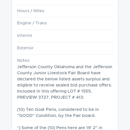
Hours / Miles
Engine / Trans
Interior
Exterior
Notes
Jefferson County Oklahoma and the Jefferson 
County Junior Livestock Fair Board have 
declared the below listed assets surplus and 
eligible to receive sealed bid purchase offers.

Included in this offering LOT # 1555, 
PREVIEW 3727, PROJECT # 413:

(10) Ten Goat Pens, considered to be in 
"GOOD" Condition, by the Fair board.

*) Some of the (10) Pens here are 19' 2" in 