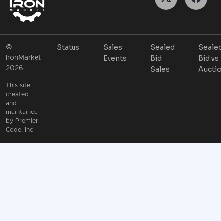
Status
Sales
Sealed
Seale
©
Events
Bid
Bid vs
IronMarket
2026
Sales
Aucti
This site
created
and
maintained
by
Premier
Code, Inc