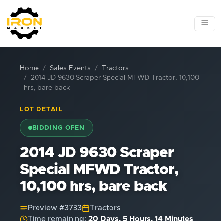
Home
Sales Events
Tractors
2014 JD 9630 Scraper Special MFWD Tractor, 10,100
hrs, bare back
LOT DETAIL
BIDDING OPEN
2014 JD 9630 Scraper
Special MFWD Tractor,
10,100 hrs, bare back
Preview #
3733
Tractors
Time remaining:
20 Days, 5 Hours, 14 Minutes