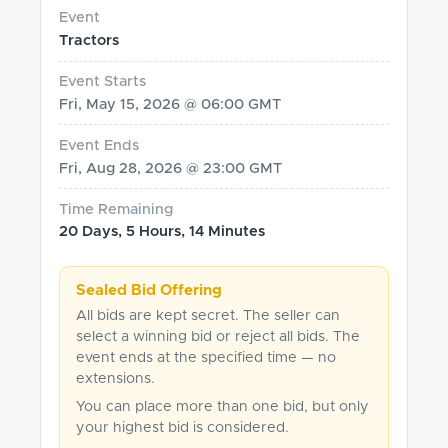
Event
Tractors
Event Starts
Fri, May 15, 2026 @ 06:00 GMT
Event Ends
Fri, Aug 28, 2026 @ 23:00 GMT
Time Remaining
20 Days, 5 Hours, 14 Minutes
Sealed Bid Offering
All bids are kept secret. The seller can
select a winning bid or reject all bids. The
event ends at the specified time — no
extensions.
You can place more than one bid, but only
your highest bid is considered.