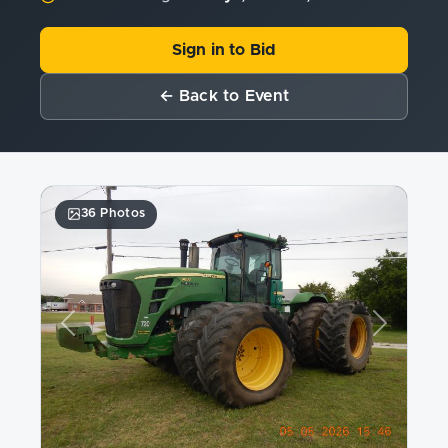
Sign in to Bid
← Back to Event
36 Photos
Previous
Next