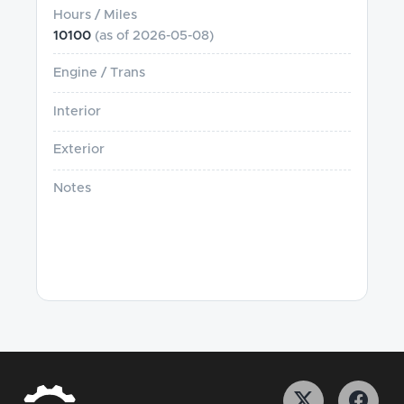
Hours / Miles
10100
(as of
2026-05-08
)
Engine / Trans
Interior
Exterior
Notes