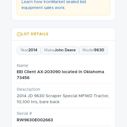
Learn how IronMarket sealed bid
equipment sales work
.
LOT DETAILS
Year
2014
Make
John Deere
Model
9630
Name
EEI Client AX-203090 located in Oklahoma
73456
Description
2014 JD 9630 Scraper Special MFWD Tractor,
10,100 hrs, bare back
Serial #
RW9630E002663