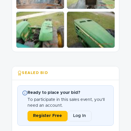
SEALED BID
Ready to place your bid?
To participate in this sales event, you'll
need an account.
Register Free
Log In