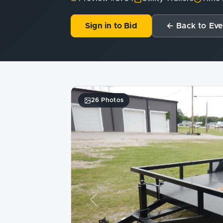
Sign in to Bid
← Back to Eve
26 Photos
Previous