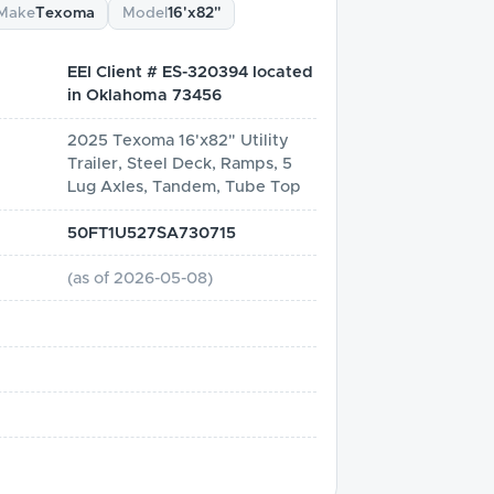
Make
Texoma
Model
16'x82"
EEI Client # ES-320394 located
in Oklahoma 73456
2025 Texoma 16'x82" Utility
Trailer, Steel Deck, Ramps, 5
Lug Axles, Tandem, Tube Top
50FT1U527SA730715
(as of
2026-05-08
)