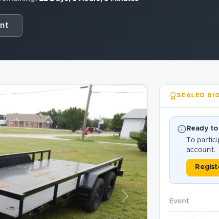
nt
SEALED BI
Ready to
To partici
account.
Regist
Next
Event