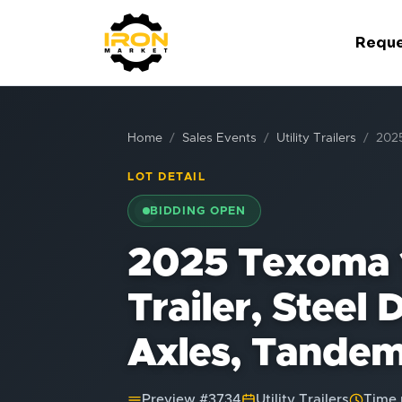
Reque
Home
Sales Events
Utility Trailers
2025
LOT DETAIL
BIDDING OPEN
2025 Texoma 1
Trailer, Steel
Axles, Tandem
Preview #
3734
Utility Trailers
Time 