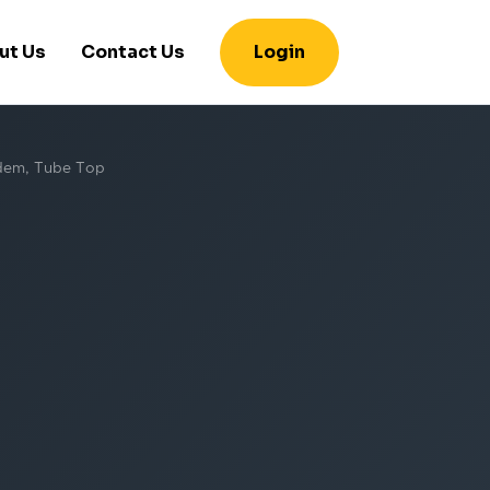
ut Us
Contact Us
Login
andem, Tube Top