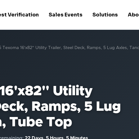
st Verification
Sales Events
Solutions
Abo
 Texoma 16'x82" Utility Trailer, Steel Deck, Ramps, 5 Lug Axles, T
6'x82" Utility
 Deck, Ramps, 5 Lug
, Tube Top
remaining:
22 Days, 5 Hours, 5 Minutes