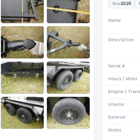
Year
2025
Name
Description
Serial #
Hours / Miles
Engine / Trans
Interior
Exterior
Notes