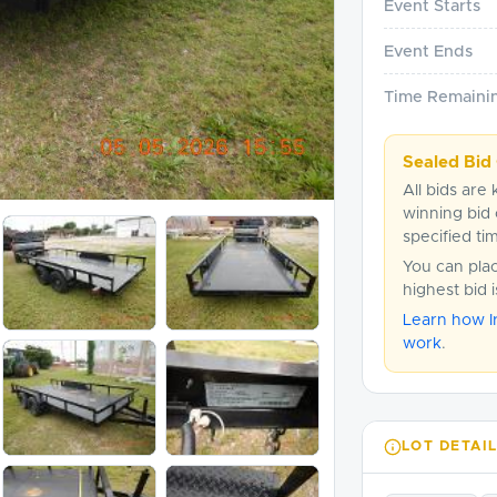
Event Starts
Event Ends
Time Remaini
Sealed Bid 
All bids are 
winning bid 
specified ti
You can pla
highest bid 
Learn how I
work
.
LOT DETAI