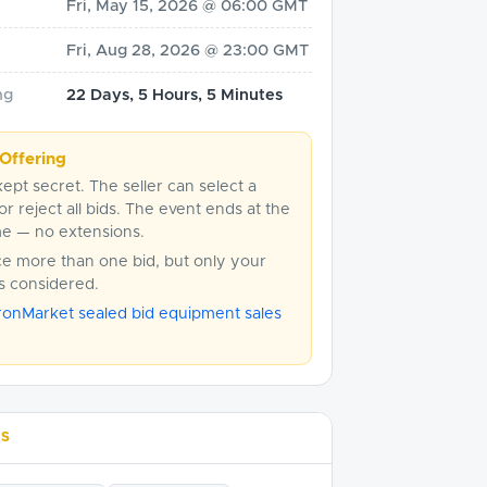
Fri, May 15, 2026 @ 06:00 GMT
Fri, Aug 28, 2026 @ 23:00 GMT
ng
22 Days, 5 Hours, 5 Minutes
Offering
kept secret. The seller can select a
or reject all bids. The event ends at the
me — no extensions.
ce more than one bid, but only your
is considered.
ronMarket sealed bid equipment sales
LS