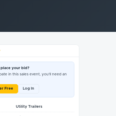
D
 place your bid?
pate in this sales event, you'll need an
er Free
Log In
Utility Trailers