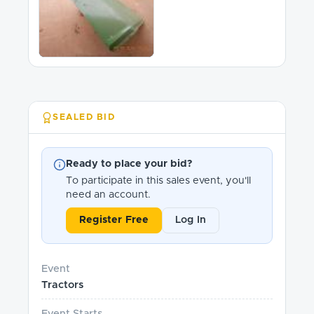
SEALED BID
Ready to place your bid?
To participate in this sales event, you'll
need an account.
Register Free
Log In
Event
Tractors
Event Starts