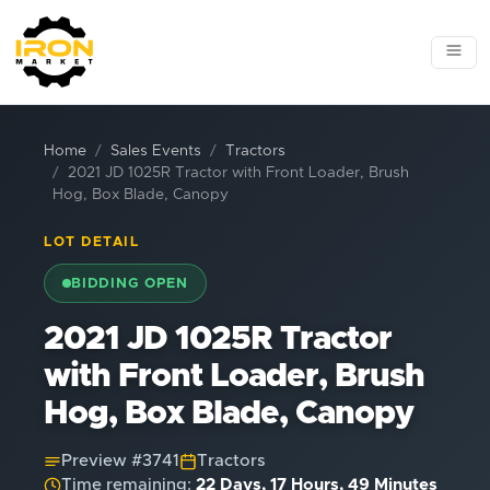
Home
Sales Events
Tractors
2021 JD 1025R Tractor with Front Loader, Brush
Hog, Box Blade, Canopy
LOT DETAIL
BIDDING OPEN
2021 JD 1025R Tractor
with Front Loader, Brush
Hog, Box Blade, Canopy
Preview #
3741
Tractors
Time remaining:
22 Days, 17 Hours, 49 Minutes