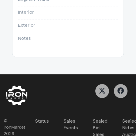
Interior
Exterior
Notes
Status
Sales
Sealed
Seale
©
Events
Bid
Bid vs
IronMarket
2026
Sales
Aucti