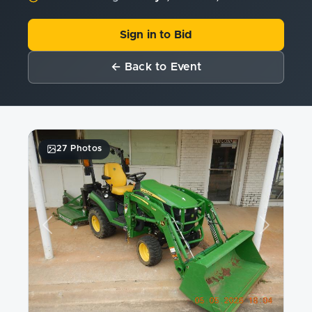
Sign in to Bid
← Back to Event
27 Photos
Previous
Next