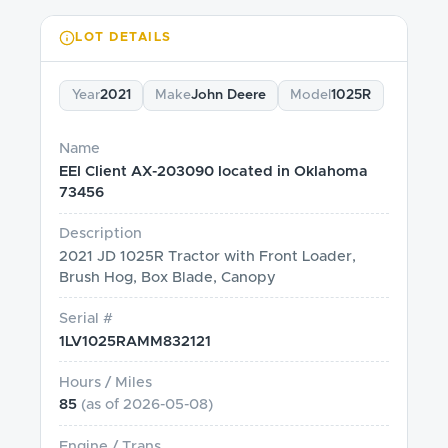
LOT DETAILS
Year
2021
Make
John Deere
Model
1025R
Name
EEI Client AX-203090 located in Oklahoma
73456
Description
2021 JD 1025R Tractor with Front Loader,
Brush Hog, Box Blade, Canopy
Serial #
1LV1025RAMM832121
Hours / Miles
85
(as of
2026-05-08
)
Engine / Trans