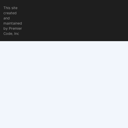
This site
created
and
maintained
by
Premier
Code, Inc