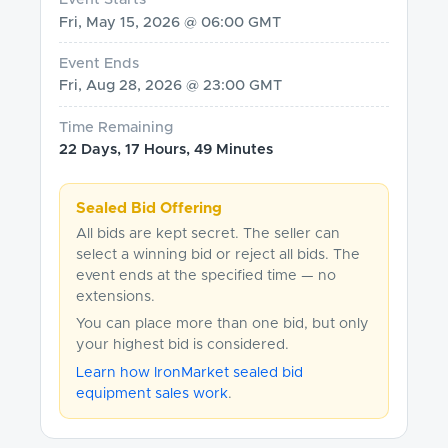
Fri, May 15, 2026 @ 06:00 GMT
Event Ends
Fri, Aug 28, 2026 @ 23:00 GMT
Time Remaining
22 Days, 17 Hours, 49 Minutes
Sealed Bid Offering
All bids are kept secret. The seller can
select a winning bid or reject all bids. The
event ends at the specified time — no
extensions.
You can place more than one bid, but only
your highest bid is considered.
Learn how IronMarket sealed bid
equipment sales work
.