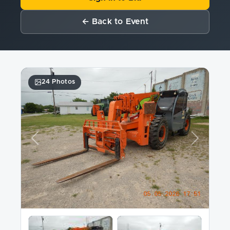
← Back to Event
24 Photos
Previous
Next