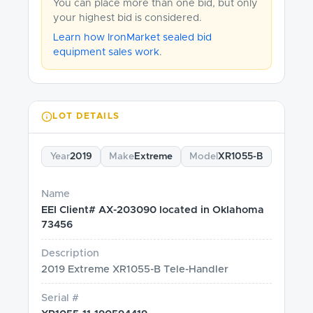
You can place more than one bid, but only
your highest bid is considered.
Learn how IronMarket sealed bid
equipment sales work
.
LOT DETAILS
Year
2019
Make
Extreme
Model
XR1055-B
Name
EEI Client# AX-203090 located in Oklahoma
73456
Description
2019 Extreme XR1055-B Tele-Handler
Serial #