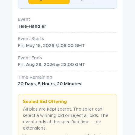
Event
Tele-Handler
Event Starts
Fri, May 15, 2026 @ 06:00 GMT
Event Ends
Fri, Aug 28, 2026 @ 23:00 GMT
Time Remaining
20 Days, 5 Hours, 20 Minutes
Sealed Bid Offering
All bids are kept secret. The seller can
select a winning bid or reject all bids. The
event ends at the specified time — no
extensions.