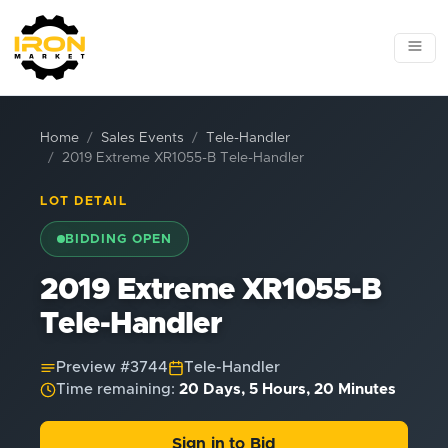
Home
Sales Events
Tele-Handler
2019 Extreme XR1055-B Tele-Handler
LOT DETAIL
BIDDING OPEN
2019 Extreme XR1055-B
Tele-Handler
Preview #
3744
Tele-Handler
Time remaining:
20 Days, 5 Hours, 20 Minutes
Sign in to Bid