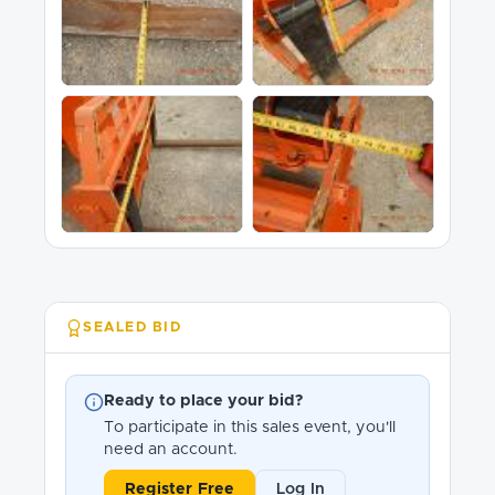
SEALED BID
Ready to place your bid?
To participate in this sales event, you'll
need an account.
Register Free
Log In