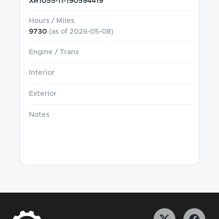
XR1055-11-190594419
Hours / Miles
9730
(as of
2026-05-08
)
Engine / Trans
Interior
Exterior
Notes