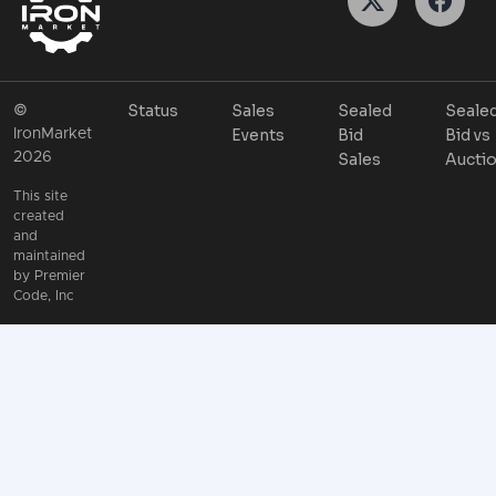
Status
Sales
Sealed
Seale
©
Events
Bid
Bid vs
IronMarket
2026
Sales
Aucti
This site
created
and
maintained
by
Premier
Code, Inc