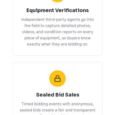
Equipment Verifications
Independent third-party agents go into
the field to capture detailed photos,
videos, and condition reports on every
piece of equipment, so buyers know
exactly what they are bidding on.
Sealed Bid Sales
Timed bidding events with anonymous,
sealed bids create a fair and transparent