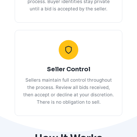
process. Buyer identities stay private
until a bid is accepted by the seller.
Seller Control
Sellers maintain full control throughout
the process. Review all bids received,
then accept or decline at your discretion.
There is no obligation to sell.