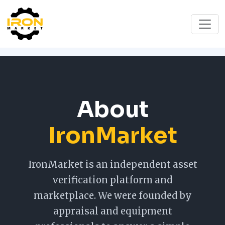
About
IronMarket
IronMarket is an independent asset
verification platform and
marketplace. We were founded by
appraisal and equipment