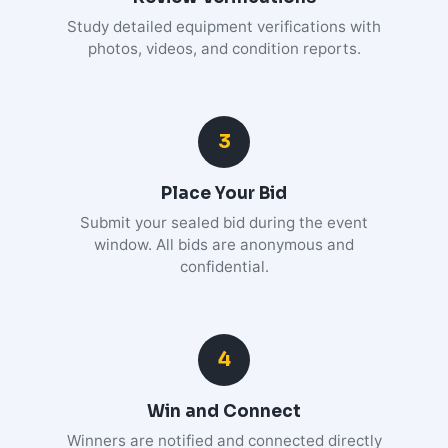
Study detailed equipment verifications with
photos, videos, and condition reports.
3
Place Your Bid
Submit your sealed bid during the event
window. All bids are anonymous and
confidential.
4
Win and Connect
Winners are notified and connected directly