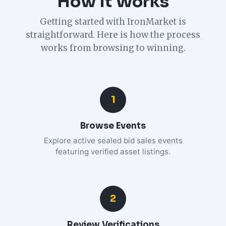
How It Works
Getting started with IronMarket is
straightforward. Here is how the process
works from browsing to winning.
1
Browse Events
Explore active sealed bid sales events
featuring verified asset listings.
2
Review Verifications