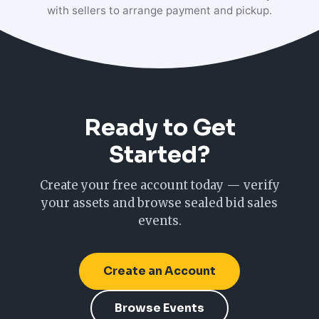
with sellers to arrange payment and pickup.
Ready to Get
Started?
Create your free account today — verify
your assets and browse sealed bid sales
events.
Create an Account
Browse Events