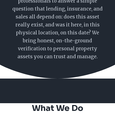
professionals to answer a simple
question that lending, insurance, and
sales all depend on: does this asset
really exist, and was it here, in this
physical location, on this date? We
bring honest, on-the-ground
verification to personal property
assets you can trust and manage.
What We Do