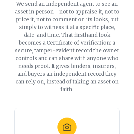
We send an independent agent to see an
asset in person—not to appraise it, not to
price it, not to comment on its looks, but
simply to witness it at a specific place,
date, and time. That firsthand look
becomes a Certificate of Verification: a
secure, tamper-evident record the owner
controls and can share with anyone who
needs proof. It gives lenders, insurers,
and buyers an independent record they
can rely on, instead of taking an asset on
faith.