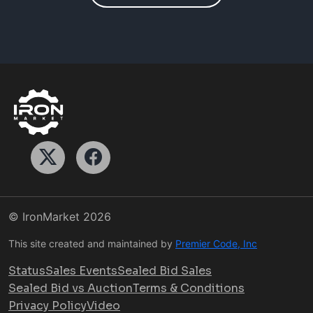
© IronMarket
2026
This site created and maintained by
Premier Code, Inc
Status
Sales Events
Sealed Bid Sales
Sealed Bid vs Auction
Terms & Conditions
Privacy Policy
Video